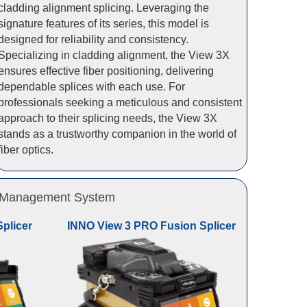
cladding alignment splicing. Leveraging the
signature features of its series, this model is
designed for reliability and consistency.
Specializing in cladding alignment, the View 3X
ensures effective fiber positioning, delivering
dependable splices with each use. For
professionals seeking a meticulous and consistent
approach to their splicing needs, the View 3X
stands as a trustworthy companion in the world of
fiber optics.
 & Management System
plicer
INNO View 3 PRO Fusion Splicer