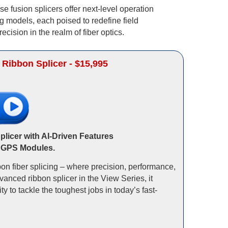
e fusion splicers offer next-level operation
g models, each poised to redefine field
cision in the realm of fiber optics.
 Ribbon Splicer - $15,995
licer with AI-Driven Features
 GPS Modules.
on fiber splicing – where precision, performance,
vanced ribbon splicer in the View Series, it
 to tackle the toughest jobs in today’s fast-