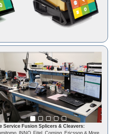
 Service Fusion Splicers & Cleavers:
mitomo, INNO, Fitel, Corning, Ericsson & More