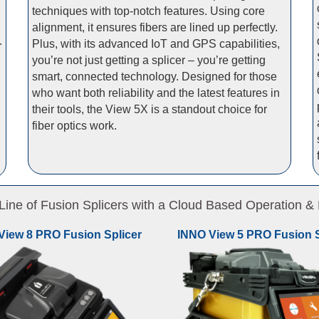
techniques with top-notch features. Using core
alignment, it ensures fibers are lined up perfectly.
.
Plus, with its advanced IoT and GPS capabilities,
you’re not just getting a splicer – you’re getting
smart, connected technology. Designed for those
who want both reliability and the latest features in
their tools, the View 5X is a standout choice for
fiber optics work.
ne of Fusion Splicers with a Cloud Based Operation
View 8 PRO Fusion Splicer
INNO View 5 PRO Fusion S