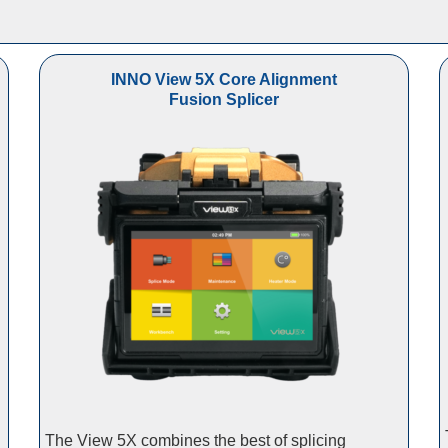
INNO View 5X Core Alignment
Fusion Splicer
The View 5X combines the best of splicing