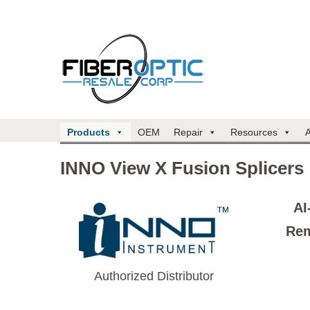
Products
OEM
Repair
Resources
INNO View X Fusion Splicers
AI
Rem
Authorized Distributor