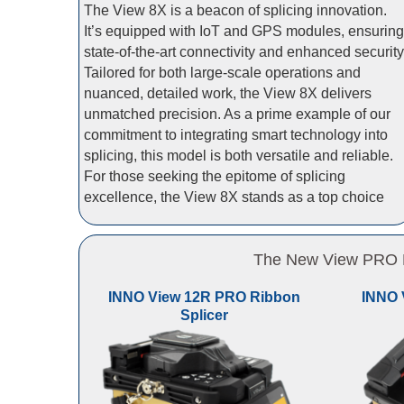
The View 8X is a beacon of splicing innovation.
It’s equipped with IoT and GPS modules, ensuring
state-of-the-art connectivity and enhanced security
Tailored for both large-scale operations and
nuanced, detailed work, the View 8X delivers
unmatched precision. As a prime example of our
commitment to integrating smart technology into
splicing, this model is both versatile and reliable.
For those seeking the epitome of splicing
excellence, the View 8X stands as a top choice
The New View PRO Li
INNO View 12R PRO Ribbon
INNO 
Splicer