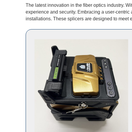
The latest innovation in the fiber optics industry.
experience and security. Embracing a user-centric 
installations. These splicers are designed to meet e