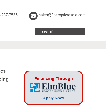
7-287-7535
sales@fiberopticresale.com
les
Financing Through
cing
Apply Now!