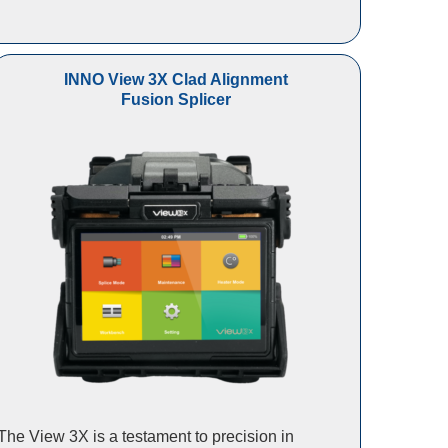
INNO View 3X Clad Alignment
Fusion Splicer
The View 3X is a testament to precision in