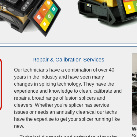
Repair & Calibration Services
Our technicians have a combination of over 40
years in the industry and have seen many
changes in splicing technology. They have the
experience and knowledge to clean, calibrate and
repair a broad range of fusion splicers and
cleavers. Whether you're splicer has service
issues or needs an annually clean/cal our techs
have the expertise to get your splicer running like
new.
We
Su