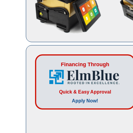
Financing Through
Quick & Easy Approval
Apply Now!