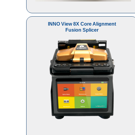
INNO View 8X Core Alignment
Fusion Splicer