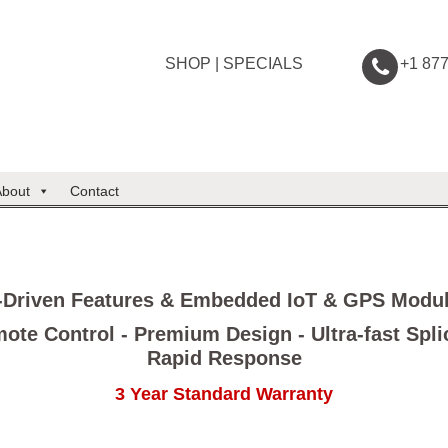
SHOP
|
SPECIALS
+1 87
About
Contact
-Driven Features & Embedded IoT & GPS Modu
ote Control - Premium Design - Ultra-fast Spli
Rapid Response
3 Year Standard Warranty