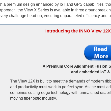
 With a premium design enhanced by IoT and GPS capabilities, thos
approach, the View X Series is available in three groundbreakin
very challenge head-on, ensuring unparalleled efficiency and pre
Introducing the INNO View 12X
A Premium Core Alignment Fusion Sp
and embedded IoT &
The View 12X is built to meet the demands of modern ribb
and productivity must work in perfect sync. As the most ad
combines cutting-edge technology with unmatched usability
moving fiber optic industry.