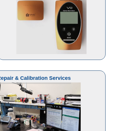
epair & Calibration Services