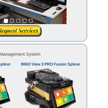
 & Management System
plicer
INNO View 3 PRO Fusion Splicer