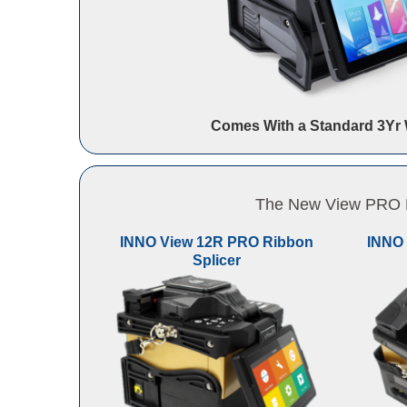
Comes With a Standard 3Yr 
The New View PRO Li
INNO View 12R PRO Ribbon
INNO 
Splicer