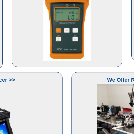
cer >>
We Offer R