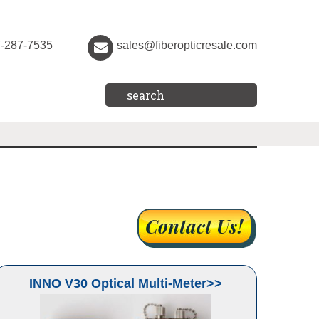
7-287-7535
sales@fiberopticresale.com
INNO V30 Optical Multi-Meter>>