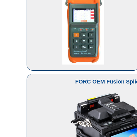
FORC OEM Fusion Spli