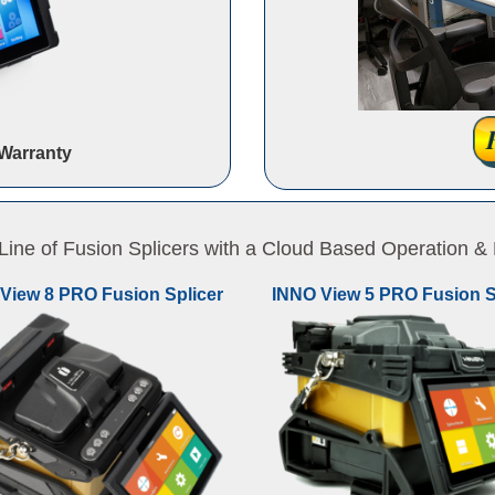
Warranty
ne of Fusion Splicers with a Cloud Based Operation
View 8 PRO Fusion Splicer
INNO View 5 PRO Fusion S