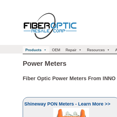
Products
OEM
Repair
Resources
Power Meters
Fiber Optic Power Meters From INNO
Shineway PON Meters - Learn More >>