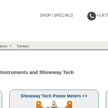
SHOP
|
SPECIALS
+1 87
About
Contact
 Instruments and Shineway Tech
Shineway Tech Power Meters >>