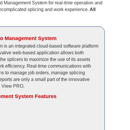
ud Management System for real-time operation and
ncomplicated splicing and work experience.
All
ro Management System
is an integrated cloud-based software platform
ovative web-based application allows both
he splicers to maximize the use of its assets
rk efficiency. Real-time communications with
ons to manage job orders, manage splicing
ports are only a small part of the innovative
he View PRO.
ment System Features