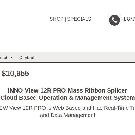
SHOP
|
SPECIALS
+1 87
bout
Contact
 $10,955
INNO View 12R PRO Mass Ribbon Splicer
Cloud Based Operation & Management System
EW View 12R PRO is Web Based and Has Real-Time Tr
and Data Management