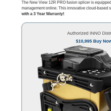
The New View 12R PRO fusion splicer is equipped 
management online. This innovative cloud-based so
with a 3 Year Warranty!
Authorized INNO Distr
$10,995 Buy No