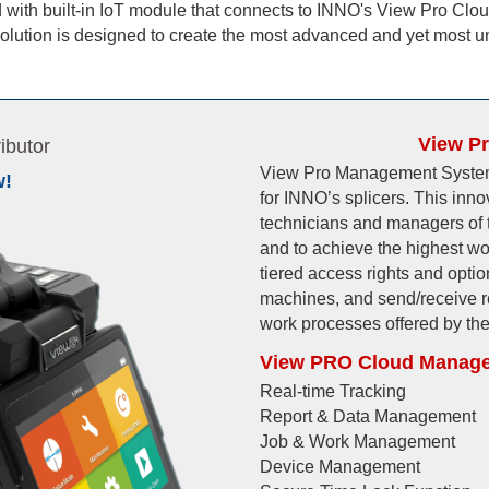
with built-in IoT module that connects to INNO's View Pro Clo
lution is designed to create the most advanced and yet most u
View P
ibutor
View Pro Management System 
w!
for INNO’s splicers. This inn
technicians and managers of t
and to achieve the highest wo
tiered access rights and opti
machines, and send/receive re
work processes offered by t
View PRO Cloud Manage
Real-time Tracking
Report & Data Management
Job & Work Management
Device Management