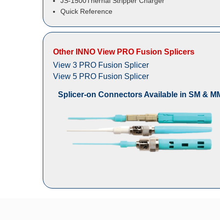
JS-1500Thernal Stripper Charger
Quick Reference
Other INNO View PRO Fusion Splicers
View 3 PRO Fusion Splicer
View 5 PRO Fusion Splicer
Splicer-on Connectors Available in SM & M