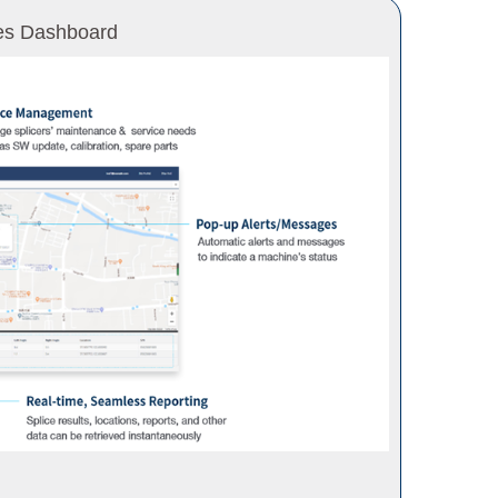
es Dashboard