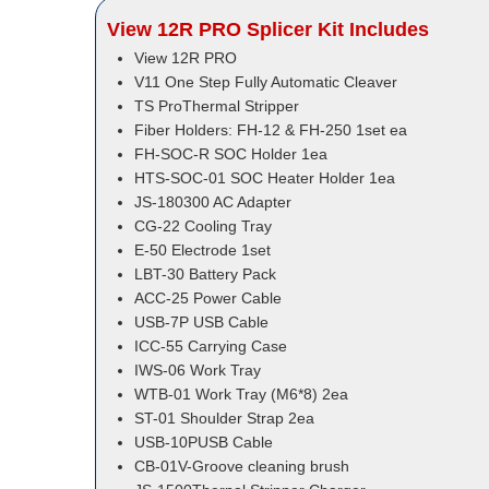
View 12R PRO Splicer Kit Includes
View 12R PRO
V11 One Step Fully Automatic Cleaver
TS ProThermal Stripper
Fiber Holders: FH-12 & FH-250 1set ea
FH-SOC-R SOC Holder 1ea
HTS-SOC-01 SOC Heater Holder 1ea
JS-180300 AC Adapter
CG-22 Cooling Tray
E-50 Electrode 1set
LBT-30 Battery Pack
ACC-25 Power Cable
USB-7P USB Cable
ICC-55 Carrying Case
IWS-06 Work Tray
WTB-01 Work Tray (M6*8) 2ea
ST-01 Shoulder Strap 2ea
USB-10PUSB Cable
CB-01V-Groove cleaning brush