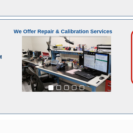
We Offer Repair & Calibration Services
M