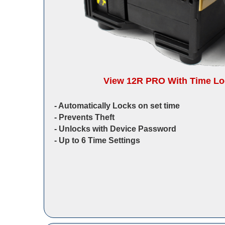
View 12R PRO With Time Loc
‐ Automatically Locks on set time
‐ Prevents Theft
‐ Unlocks with Device Password
‐ Up to 6 Time Settings