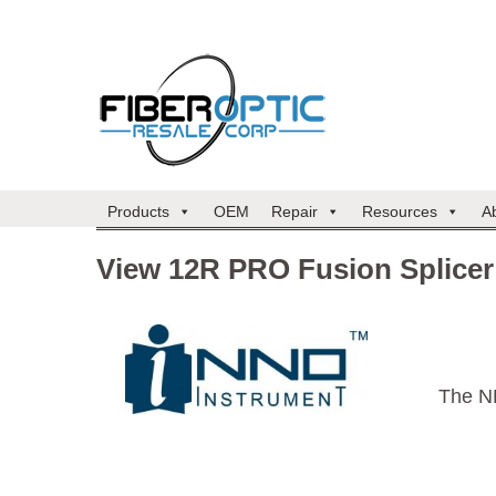
Products
OEM
Repair
Resources
A
View 12R PRO Fusion Splicer
The N