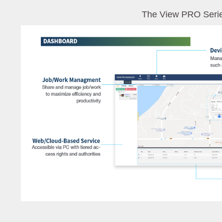
The View PRO Seri