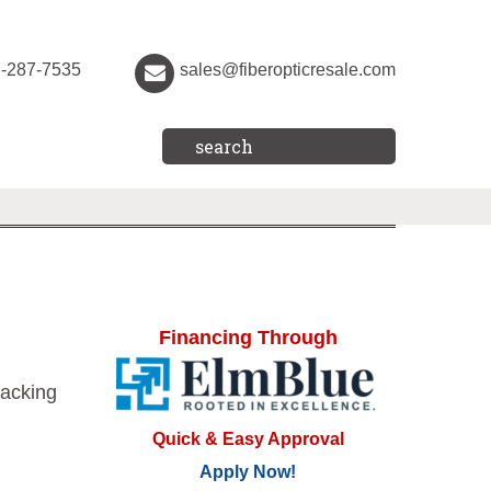
7-287-7535
sales@fiberopticresale.com
Financing Through
acking
Quick & Easy Approval
Apply Now!