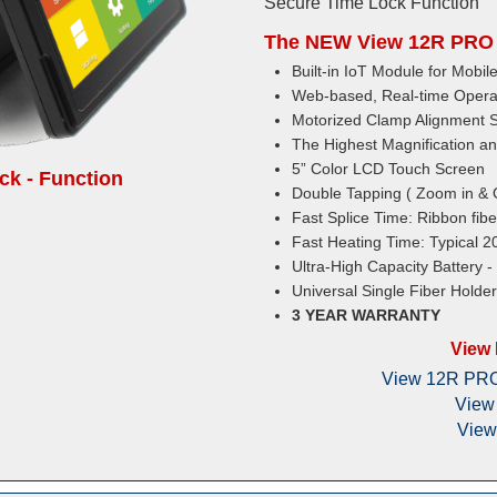
Secure Time Lock Function
The NEW View 12R PRO 
Built-in IoT Module for Mob
Web-based, Real-time Opera
Motorized Clamp Alignment 
The Highest Magnification an
5” Color LCD Touch Screen
k - Function
Double Tapping ( Zoom in & 
Fast Splice Time: Ribbon fibe
Fast Heating Time: Typical 2
Ultra-High Capacity Battery -
Universal Single Fiber Holde
3 YEAR WARRANTY
View
View 12R PRO 
View
View