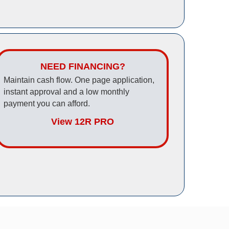
NEED FINANCING?
Maintain cash flow. One page application,
instant approval and a low monthly
payment you can afford.
View 12R PRO