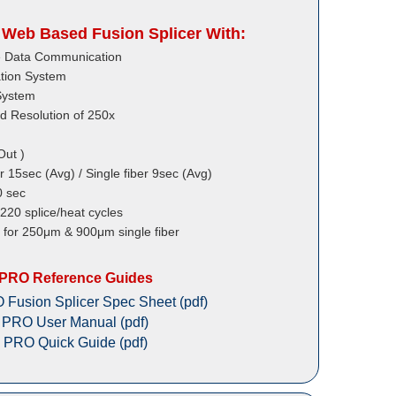
Web Based Fusion Splicer With:
ile Data Communication
tion System
System
d Resolution of 250x
Out )
r 15sec (Avg) / Single fiber 9sec (Avg)
0 sec
 220 splice/heat cycles
r for 250μm & 900μm single fiber
 PRO Reference Guides
Fusion Splicer Spec Sheet (pdf)
 PRO User Manual (pdf)
 PRO Quick Guide (pdf)