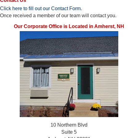
Contact Us
Click here to fill out our Contact Form
.
Once received a member of our team will contact you.
Our Corporate Office is Located in Amherst, NH
10 Northern Blvd
Suite 5