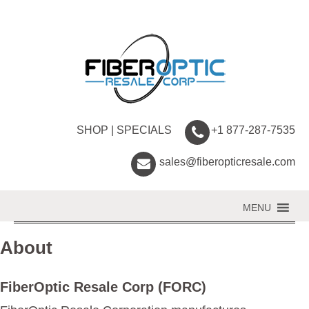
SHOP
|
SPECIALS
+1 877-287-7535
sales@fiberopticresale.com
MENU
About
FiberOptic Resale Corp (FORC)