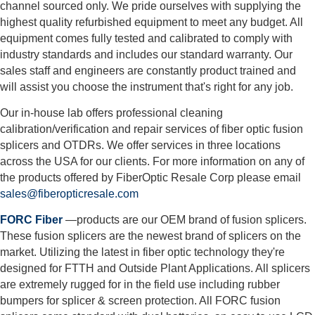
channel sourced only. We pride ourselves with supplying the
highest quality refurbished equipment to meet any budget. All
equipment comes fully tested and calibrated to comply with
industry standards and includes our standard warranty. Our
sales staff and engineers are constantly product trained and
will assist you choose the instrument that's right for any job.
Our in-house lab offers professional cleaning
calibration/verification and repair services of fiber optic fusion
splicers and OTDRs. We offer services in three locations
across the USA for our clients. For more information on any of
the products offered by FiberOptic Resale Corp please email
sales@fiberopticresale.com
FORC Fiber
—products are our OEM brand of fusion splicers.
These fusion splicers are the newest brand of splicers on the
market. Utilizing the latest in fiber optic technology they're
designed for FTTH and Outside Plant Applications. All splicers
are extremely rugged for in the field use including rubber
bumpers for splicer & screen protection. All FORC fusion