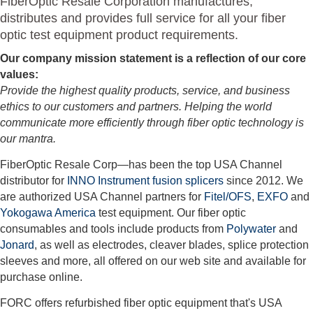
FiberOptic Resale Corporation manufactures,
distributes and provides full service for all your fiber
optic test equipment product requirements.
Our company mission statement is a reflection of our core
values:
Provide the highest quality products, service, and business
ethics to our customers and partners. Helping the world
communicate more efficiently through fiber optic technology is
our mantra.
FiberOptic Resale Corp—has been the top USA Channel
distributor for
INNO Instrument fusion splicers
since 2012. We
are authorized USA Channel partners for
Fitel/OFS
,
EXFO
and
Yokogawa America
test equipment. Our fiber optic
consumables and tools include products from
Polywater
and
Jonard
, as well as electrodes, cleaver blades, splice protection
sleeves and more, all offered on our web site and available for
purchase online.
FORC offers refurbished fiber optic equipment that's USA