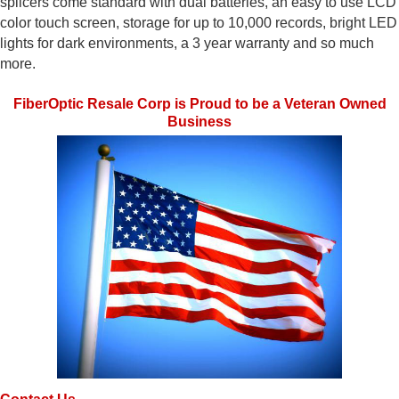
splicers come standard with dual batteries, an easy to use LCD
color touch screen, storage for up to 10,000 records, bright LED
lights for dark environments, a 3 year warranty and so much
more.
FiberOptic Resale Corp is Proud to be a Veteran Owned
Business