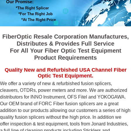
Our Promise:
*The Right Splicer
*For The Right Job
*At The Right Price
FiberOptic Resale Corporation Manufactures,
Distributes & Provides Full Service
For All Your Fiber Optic Test Equipment
Product Requirements
Quality New and Refurbished USA Channel Fiber
Optic Test Equipment.
We offer a variety of new & refurbished fusion splicers,
cleavers, OTDRs, power meters and more. We are authorized
distributors for INNO Instrument, OFS Fitel and YOKOGAWA.
Our OEM brand of FORC Fiber fusion splicers are a great
addition to our products allowing our customers a series of high
quality fusion splicers without the high price. In addition we
offer inspection & test equipment, tools from Jonard Industries,
a full line of cleaning products including Sticklers and