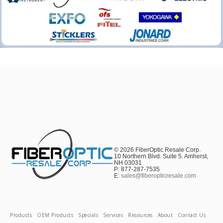
© 2026 FiberOptic Resale Corp.
10 Northern Blvd. Suite 5. Amherst,
NH 03031
P: 877-287-7535
E:
sales@fiberopticresale.com
Products
OEM Products
Specials
Services
Resources
About
Contact Us