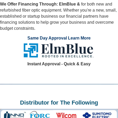
We Offer Financing Through: ElmBlue &
for both new and
refurbished fiber optic equipment. Whether you're a new, small,
established or startup business our financial partners have
financing solutions to help grow your business and overcome
budget constraints.
Same Day Approval Learn More
Instant Approval - Quick & Easy
Distributor for The Following