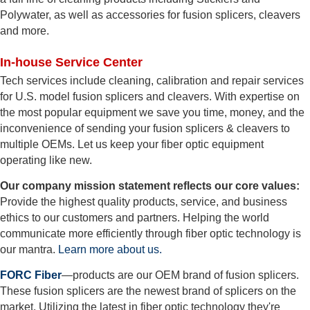
Polywater, as well as accessories for fusion splicers, cleavers
and more.
In-house Service Center
Tech services include cleaning, calibration and repair services
for U.S. model fusion splicers and cleavers. With expertise on
the most popular equipment we save you time, money, and the
inconvenience of sending your fusion splicers & cleavers to
multiple OEMs. Let us keep your fiber optic equipment
operating like new.
Our company mission statement reflects our core values:
Provide the highest quality products, service, and business
ethics to our customers and partners. Helping the world
communicate more efficiently through fiber optic technology is
our mantra.
Learn more about us.
FORC Fiber
—products are our OEM brand of fusion splicers.
These fusion splicers are the newest brand of splicers on the
market. Utilizing the latest in fiber optic technology they're