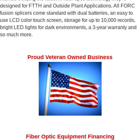
designed for FTTH and Outside Plant Applications. All FORC
fusion splicers come standard with dual batteries, an easy to
use LCD color touch screen, storage for up to 10,000 records,
bright LED lights for dark environments, a 3-year warranty and
so much more.
Proud Veteran Owned Business
Fiber Optic Equipment Financing