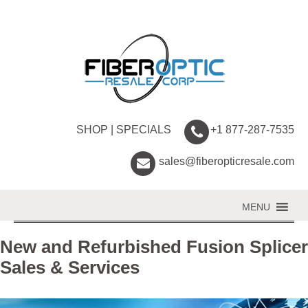
SHOP
|
SPECIALS
+1 877-287-7535
sales@fiberopticresale.com
MENU
New and Refurbished Fusion Splicer
Sales & Services