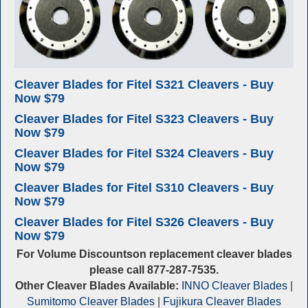
Cleaver Blades for Fitel S321 Cleavers - Buy
Now $79
Cleaver Blades for Fitel S323 Cleavers - Buy
Now $79
Cleaver Blades for Fitel S324 Cleavers - Buy
Now $79
Cleaver Blades for Fitel S310 Cleavers - Buy
Now $79
Cleaver Blades for Fitel S326 Cleavers - Buy
Now $79
For Volume Discountson replacement cleaver blades
please call 877-287-7535.
Other Cleaver Blades Available:
INNO Cleaver Blades
|
Sumitomo Cleaver Blades
|
Fujikura Cleaver Blades