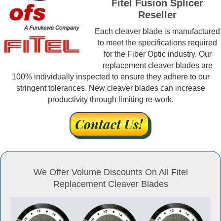
Fitel Fusion Splicer
Reseller
Each cleaver blade is manufactured
to meet the specifications required
for the Fiber Optic industry. Our
replacement cleaver blades are
100% individually inspected to ensure they adhere to our
stringent tolerances. New cleaver blades can increase
productivity through limiting re-work.
We Offer Volume Discounts On All Fitel
Replacement Cleaver Blades