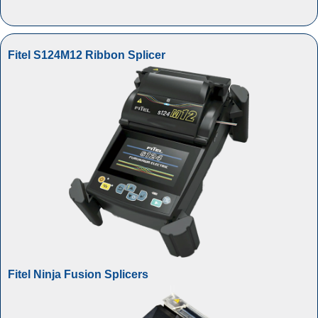
Fitel S124M12 Ribbon Splicer
Fitel Ninja Fusion Splicers