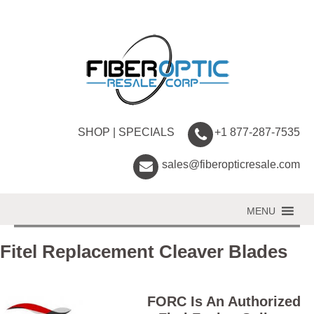
SHOP
|
SPECIALS
+1 877-287-7535
sales@fiberopticresale.com
MENU
Fitel Replacement Cleaver Blades
FORC Is An Authorized