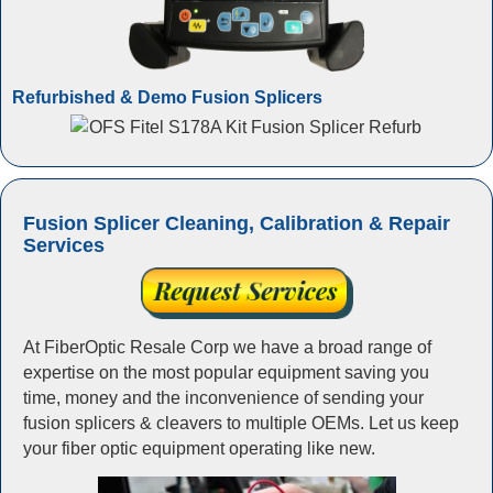
Refurbished & Demo Fusion Splicers
Fusion Splicer Cleaning, Calibration & Repair
Services
At FiberOptic Resale Corp we have a broad range of
expertise on the most popular equipment saving you
time, money and the inconvenience of sending your
fusion splicers & cleavers to multiple OEMs. Let us keep
your fiber optic equipment operating like new.