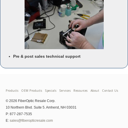
Pre & post sales technical support
Products
OEM Products
Specials
Services
Resources
About
Contact Us
© 2026 FiberOptic Resale Corp.
10 Northern Blvd. Suite 5. Amherst, NH 03031
P: 877-287-7535
E:
sales@fiberopticresale.com