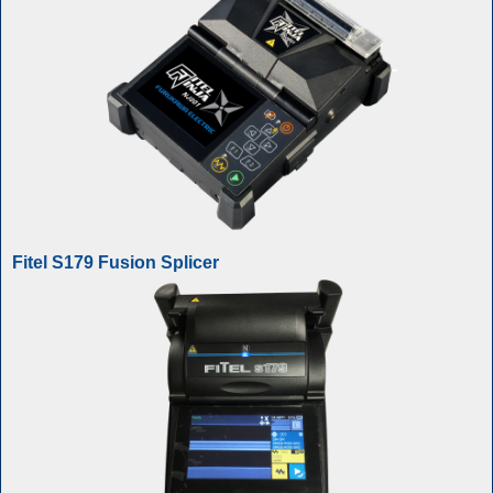
Fitel S179 Fusion Splicer