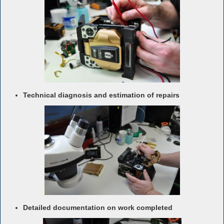
Technical diagnosis and estimation of repairs
Detailed documentation on work completed