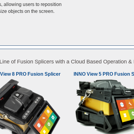
, allowing users to reposition
ize objects on the screen.
ne of Fusion Splicers with a Cloud Based Operation
View 8 PRO Fusion Splicer
INNO View 5 PRO Fusion S