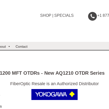
SHOP
|
SPECIALS
+1 87
bout
Contact
1200 MFT OTDRs - New AQ1210 OTDR Series
FiberOptic Resale is an Authorized Distributor
+
m