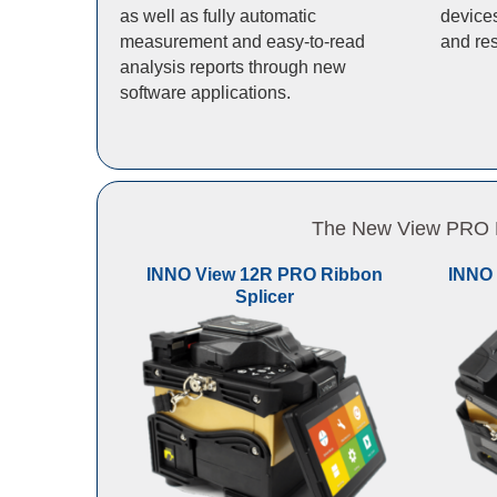
as well as fully automatic
devices
measurement and easy-to-read
and res
analysis reports through new
software applications.
The New View PRO Li
INNO View 12R PRO Ribbon
INNO 
Splicer