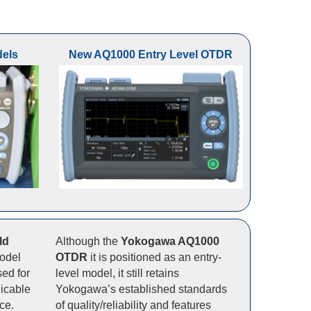
els
New AQ1000 Entry Level OTDR
ld
Although the
Yokogawa AQ1000
model
OTDR
it is positioned as an entry-
ed for
level model, it still retains
icable
Yokogawa’s established standards
ce.
of quality/reliability and features