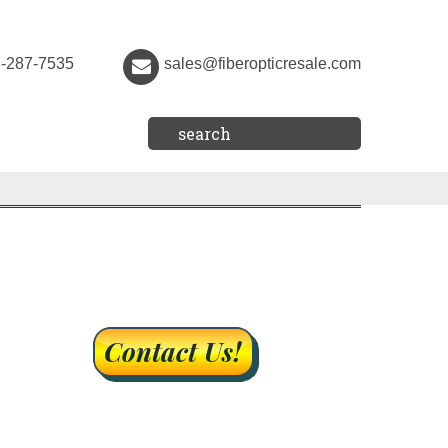
7-287-7535
sales@fiberopticresale.com