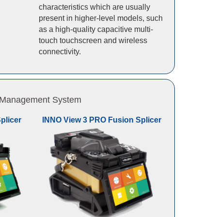
characteristics which are usually
present in higher-level models, such
as a high-quality capacitive multi-
touch touchscreen and wireless
connectivity.
 & Management System
plicer
INNO View 3 PRO Fusion Splicer