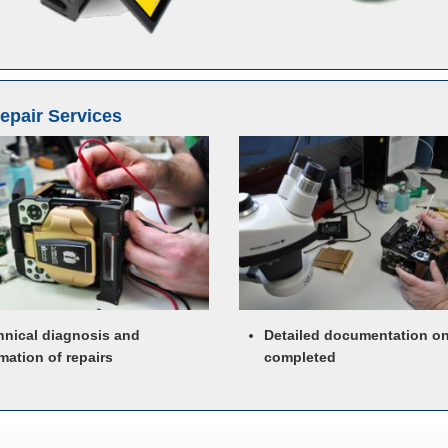
Repair Services
hnical diagnosis and
Detailed documentation o
mation of repairs
completed