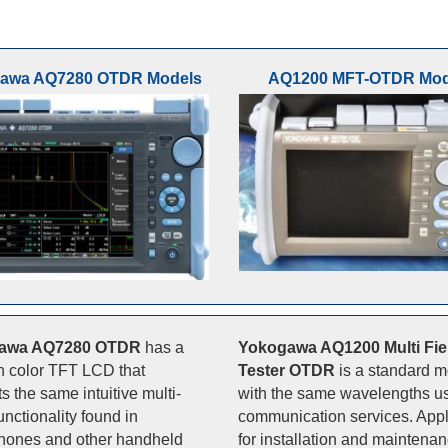
awa AQ7280 OTDR Models
AQ1200 MFT-OTDR Mod
awa AQ7280 OTDR
has a
Yokogawa AQ1200 Multi Fie
ch color TFT LCD that
Tester OTDR
is a standard 
s the same intuitive multi-
with the same wavelengths us
unctionality found in
communication services. Appl
hones and other handheld
for installation and maintenan