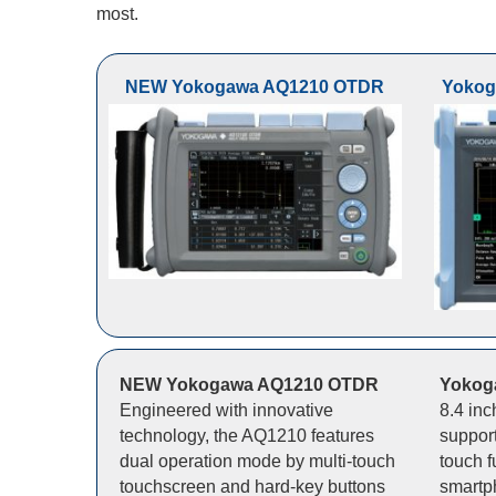
most.
NEW Yokogawa AQ1210 OTDR
Yokog
NEW Yokogawa AQ1210 OTDR
Yokog
Engineered with innovative
8.4 in
technology, the AQ1210 features
support
dual operation mode by multi-touch
touch f
touchscreen and hard-key buttons
smartp