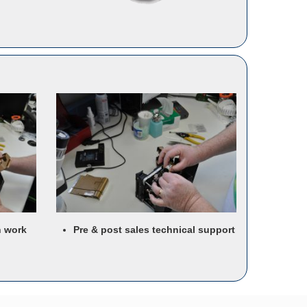
n work
Pre & post sales technical support