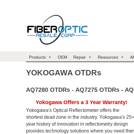
Products
OEM
Repair
Resources
A
YOKOGAWA OTDRs
AQ7280 OTDRs - AQ7275 OTDRs - AQ
Yokogawa Offers a 3 Year Warranty!
Yokogawa's Optical Reflectometer offers the
shortest dead zone in the industry. Yokogawa's 25
year history of innovation in reflectometry design
provides technology solutions where you need the