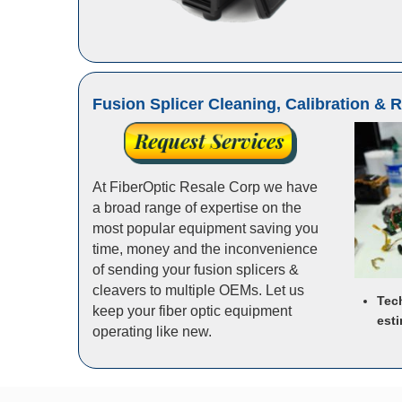
Fusion Splicer Cleaning, Calibration & 
At FiberOptic Resale Corp we have
a broad range of expertise on the
most popular equipment saving you
time, money and the inconvenience
of sending your fusion splicers &
cleavers to multiple OEMs. Let us
Tec
keep your fiber optic equipment
esti
operating like new.