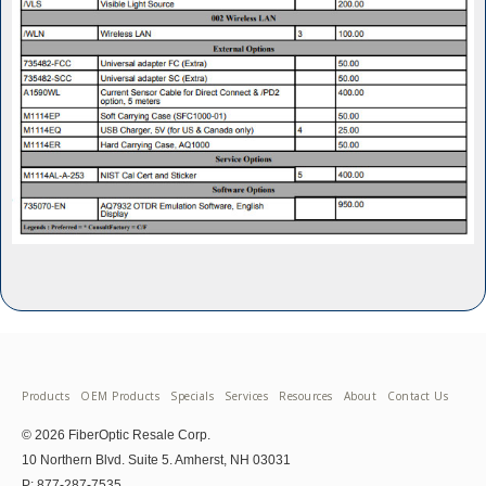
Products
OEM Products
Specials
Services
Resources
About
Contact Us
© 2026 FiberOptic Resale Corp.
10 Northern Blvd. Suite 5. Amherst, NH 03031
P: 877-287-7535