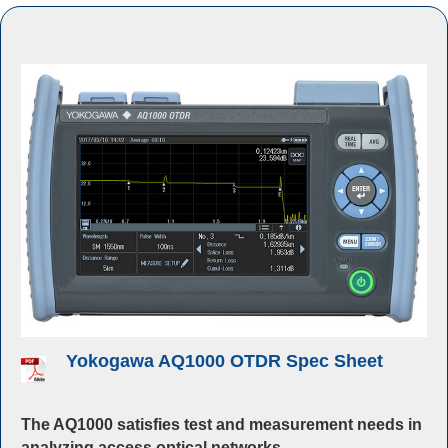
Yokogawa AQ1000 OTDR Spec Sheet
The AQ1000 satisfies test and measurement needs in
analyzing access optical networks
.