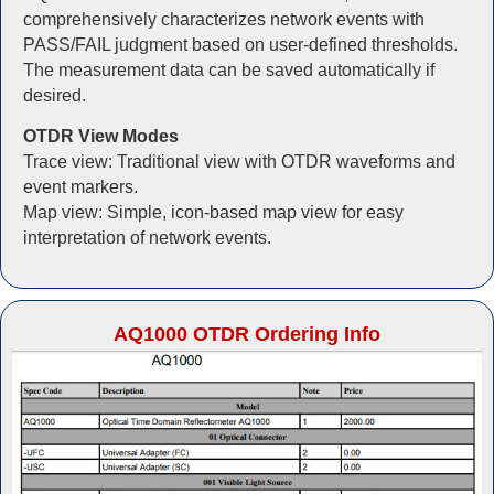
comprehensively characterizes network events with
PASS/FAIL judgment based on user-defined thresholds.
The measurement data can be saved automatically if
desired.
OTDR View Modes
Trace view: Traditional view with OTDR waveforms and
event markers.
Map view: Simple, icon-based map view for easy
interpretation of network events.
AQ1000 OTDR Ordering Info