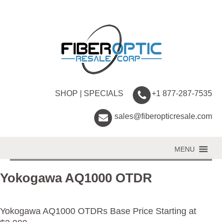
SHOP
|
SPECIALS
+1 877-287-7535
sales@fiberopticresale.com
MENU
Yokogawa AQ1000 OTDR
Yokogawa AQ1000 OTDRs Base Price Starting at