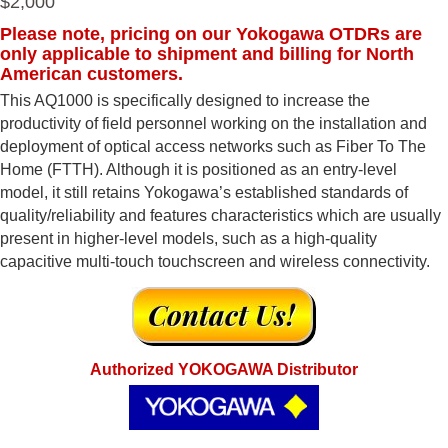
$2,000
Please note, pricing on our Yokogawa OTDRs are
only applicable to shipment and billing for North
American customers.
This AQ1000 is specifically designed to increase the
productivity of field personnel working on the installation and
deployment of optical access networks such as Fiber To The
Home (FTTH). Although it is positioned as an entry-level
model, it still retains Yokogawa’s established standards of
quality/reliability and features characteristics which are usually
present in higher-level models, such as a high-quality
capacitive multi-touch touchscreen and wireless connectivity.
Authorized YOKOGAWA Distributor