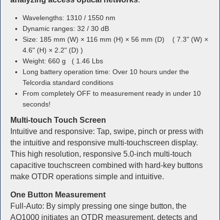
Wavelengths: 1310 / 1550 nm
Dynamic ranges: 32 / 30 dB
Size: 185 mm (W) × 116 mm (H) × 56 mm (D) ( 7.3" (W) ×
4.6" (H) × 2.2" (D) )
Weight: 660 g ( 1.46 Lbs
Long battery operation time: Over 10 hours under the
Telcordia standard conditions
From completely OFF to measurement ready in under 10
seconds!
Multi-touch Touch Screen
Intuitive and responsive: Tap, swipe, pinch or press with
the intuitive and responsive multi-touchscreen display.
This high resolution, responsive 5.0-inch multi-touch
capacitive touchscreen combined with hard-key buttons
make OTDR operations simple and intuitive.
One Button Measurement
Full-Auto: By simply pressing one singe button, the
AQ1000 initiates an OTDR measurement, detects and