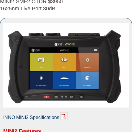
MINI2-SMF2 OTDR $3950
1625nm Live Port 30dB
INNO MINI2 Specifications
MINI2 Features