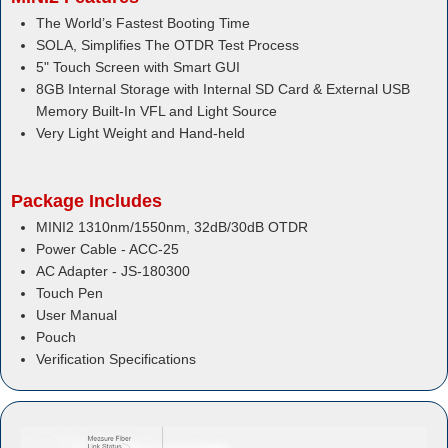
The World’s Fastest Booting Time
SOLA, Simplifies The OTDR Test Process
5" Touch Screen with Smart GUI
8GB Internal Storage with Internal SD Card & External USB
Memory Built-In VFL and Light Source
Very Light Weight and Hand-held
Package Includes
MINI2 1310nm/1550nm, 32dB/30dB OTDR
Power Cable - ACC-25
AC Adapter - JS-180300
Touch Pen
User Manual
Pouch
Verification Specifications