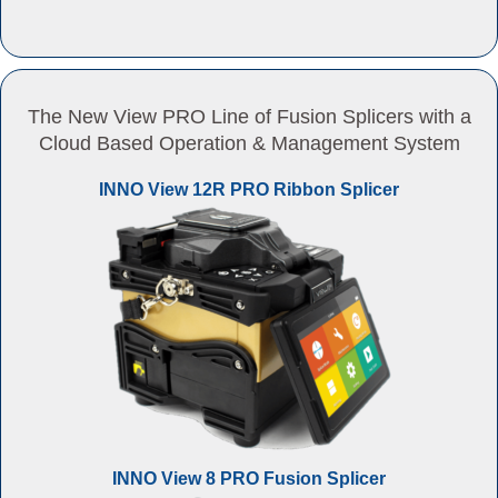
The New View PRO Line of Fusion Splicers with a
Cloud Based Operation & Management System
INNO View 12R PRO Ribbon Splicer
INNO View 8 PRO Fusion Splicer