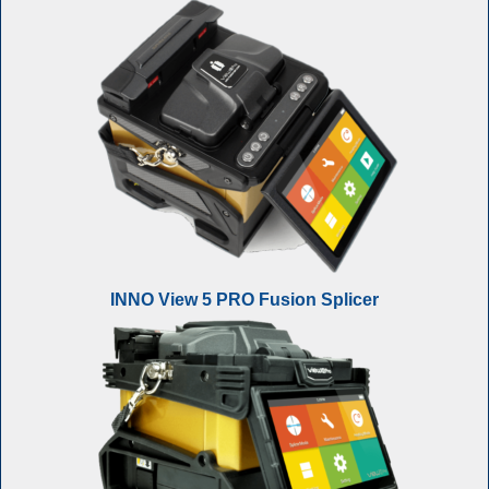
INNO View 5 PRO Fusion Splicer