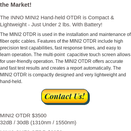
the Market!
The INNO MINI2 Hand-held OTDR is Compact &
Lightweight - Just Under 2 lbs. With Battery!
The MINI2 OTDR is used in the installation and maintenance of
fiber optic cables. Features of the MINI2 OTDR include high
precision test capabilities, fast response times, and easy to
learn operation. The multi-point capacitive touch screen allows
for user-friendly operation. The MINI2 OTDR offers accurate
and fast test results and creates a report automatically. The
MINI2 OTDR is compactly designed and very lightweight and
hand-held.
MINI2 OTDR $3500
32dB / 30dB (1310nm / 1550nm)