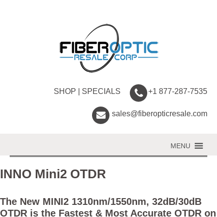
SHOP
|
SPECIALS
+1 877-287-7535
sales@fiberopticresale.com
MENU
INNO Mini2 OTDR
The New MINI2 1310nm/1550nm, 32dB/30dB
OTDR is the Fastest & Most Accurate OTDR on