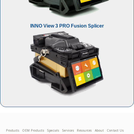
INNO View 3 PRO Fusion Splicer
Products
OEM Products
Specials
Services
Resources
About
Contact Us