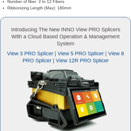
Number of fiber: 2 to 12 Fibers
Ribbonizing Length (Max): 180mm
Introducing The New INNO View PRO Splicers
With a Cloud Based Operation & Management
System
View 3 PRO Splicer
|
View 5 PRO Splicer
|
View 8
PRO Splicer
|
View 12R PRO Splicer