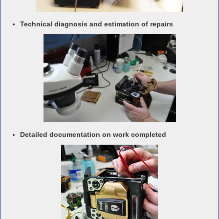
Technical diagnosis and estimation of repairs
Detailed documentation on work completed