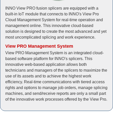
INNO View PRO fusion splicers are equipped with a
built-in IoT module that connects to INNO's View Pro
Cloud Management System for real-time operation and
management online. This innovative cloud-based
solution is designed to create the most advanced and yet
most uncomplicated splicing and work experience.
View PRO Management System
View PRO Management System is an integrated cloud-
based software platform for INNO’s splicers. This
innovative web-based application allows both
technicians and managers of the splicers to maximize the
use of its assets and to achieve the highest work
efficiency. Real-time communications with tiered access
rights and options to manage job orders, manage splicing
machines, and send/receive reports are only a small part
of the innovative work processes offered by the View Pro.