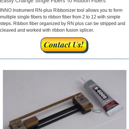
Easily Change Single Fibers To Ribbon Fibers
INNO Instrument RN-plus Ribbonizer tool allows you to form
multiple single fibers to ribbon fiber from 2 to 12 with simple
steps. Ribbon fiber organized by RN plus can be stripped and
cleaved and worked with ribbon fusion splicer.