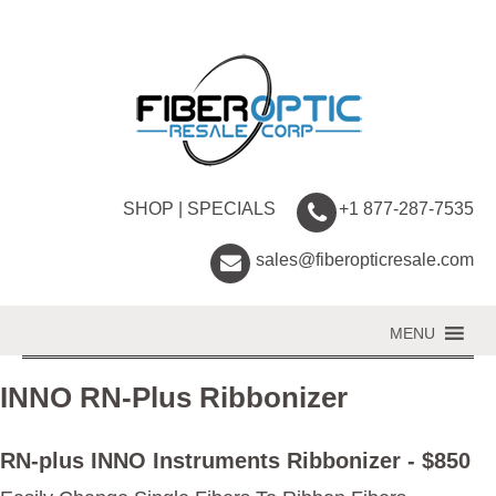
SHOP
|
SPECIALS
+1 877-287-7535
sales@fiberopticresale.com
MENU
INNO RN-Plus Ribbonizer
RN-plus INNO Instruments Ribbonizer - $850