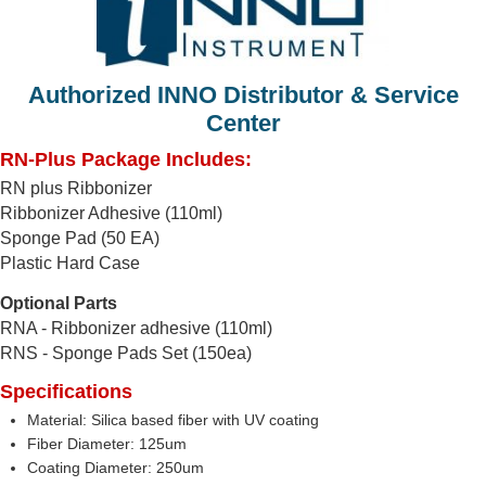
Authorized INNO Distributor & Service
Center
RN-Plus Package Includes:
RN plus Ribbonizer
Ribbonizer Adhesive (110ml)
Sponge Pad (50 EA)
Plastic Hard Case
Optional Parts
RNA - Ribbonizer adhesive (110ml)
RNS - Sponge Pads Set (150ea)
Specifications
Material: Silica based fiber with UV coating
Fiber Diameter: 125um
Coating Diameter: 250um