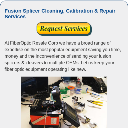
Fusion Splicer Cleaning, Calibration & Repair
Services
At FiberOptic Resale Corp we have a broad range of
expertise on the most popular equipment saving you time,
money and the inconvenience of sending your fusion
splicers & cleavers to multiple OEMs. Let us keep your
fiber optic equipment operating like new.