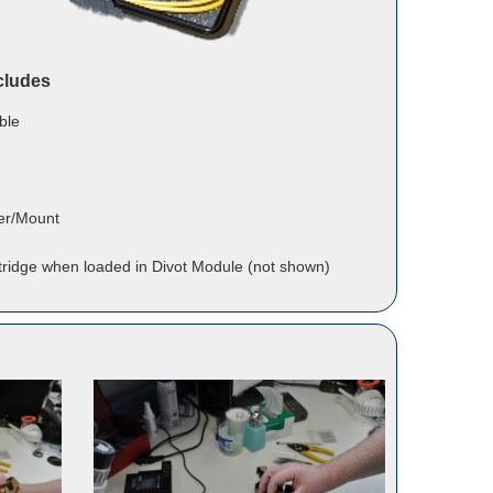
cludes
ble
er/Mount
tridge when loaded in Divot Module (not shown)