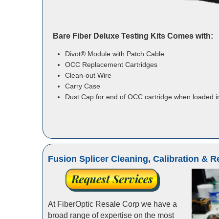
Bare Fiber Deluxe Testing Kits Comes with:
Divot® Module with Patch Cable
OCC Replacement Cartridges
Clean-out Wire
Carry Case
Dust Cap for end of OCC cartridge when loaded i
Fusion Splicer Cleaning, Calibration & R
At FiberOptic Resale Corp we have a
broad range of expertise on the most