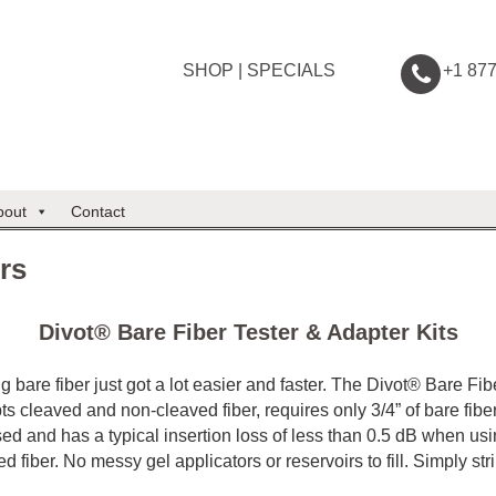
SHOP
|
SPECIALS
+1 87
bout
Contact
rs
Divot® Bare Fiber Tester & Adapter Kits
g bare fiber just got a lot easier and faster. The Divot® Bare Fib
ts cleaved and non-cleaved fiber, requires only 3/4” of bare fibe
ed and has a typical insertion loss of less than 0.5 dB when us
d fiber. No messy gel applicators or reservoirs to fill. Simply str