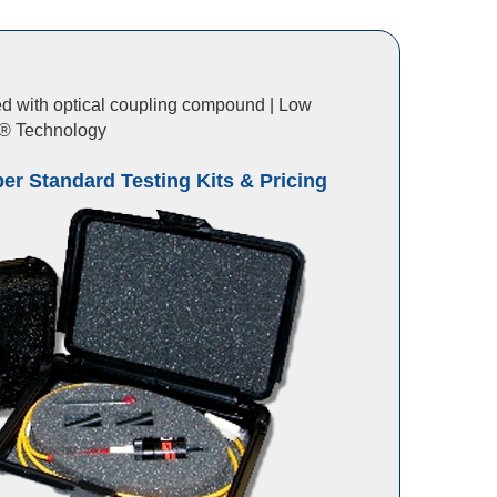
lled with optical coupling compound | Low
CK® Technology
ber Standard Testing Kits & Pricing