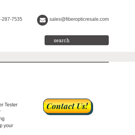
7-287-7535
sales@fiberopticresale.com
er Tester
r
ing
ip your