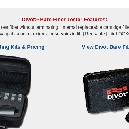
Divot® Bare Fiber Tester Features:
est fiber without terminating | Internal replaceable cartridge fi
sy applicators or external reservoirs to fill | Reusable | LiteLO
ing Kits & Pricing
View Divot Bare Fi