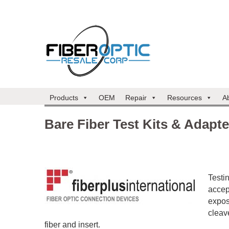
Products
OEM
Repair
Resources
A
Bare Fiber Test Kits & Adapte
Testin
accep
expos
cleave
fiber and insert.