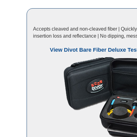
Accepts cleaved and non-cleaved fiber | Quickly t
insertion loss and reflectance | No dipping, mes
View Divot Bare Fiber Deluxe Test