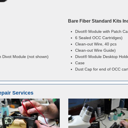
Bare Fiber Standard Kits In
Divot® Module with Patch Ca
6 Sealed OCC Cartridges)
Clean-out Wire, 40 pcs
Clean-out Wire Guide)
n Divot Module (not shown)
Divot® Module Desktop Hold
Case
Dust Cap for end of OCC car
epair Services