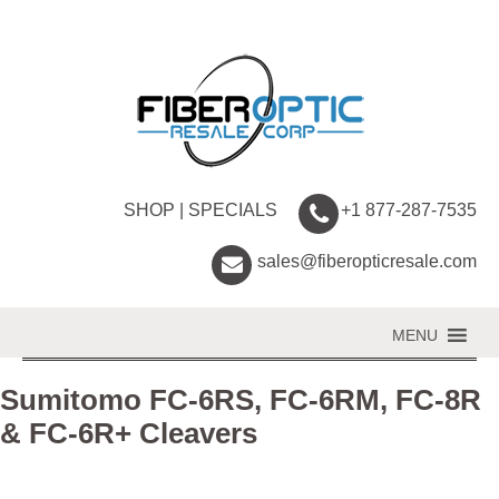
SHOP
|
SPECIALS
+1 877-287-7535
sales@fiberopticresale.com
MENU
Sumitomo FC-6RS, FC-6RM, FC-8R
& FC-6R+ Cleavers