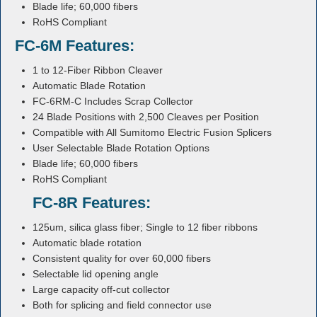
Blade life; 60,000 fibers
RoHS Compliant
FC-6M Features:
1 to 12-Fiber Ribbon Cleaver
Automatic Blade Rotation
FC-6RM-C Includes Scrap Collector
24 Blade Positions with 2,500 Cleaves per Position
Compatible with All Sumitomo Electric Fusion Splicers
User Selectable Blade Rotation Options
Blade life; 60,000 fibers
RoHS Compliant
FC-8R Features:
125um, silica glass fiber; Single to 12 fiber ribbons
Automatic blade rotation
Consistent quality for over 60,000 fibers
Selectable lid opening angle
Large capacity off-cut collector
Both for splicing and field connector use