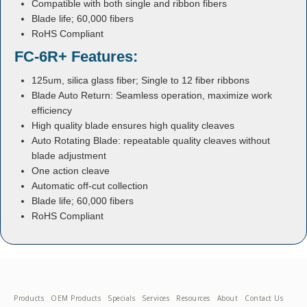
Compatible with both single and ribbon fibers
Blade life; 60,000 fibers
RoHS Compliant
FC-6R+ Features:
125um, silica glass fiber; Single to 12 fiber ribbons
Blade Auto Return: Seamless operation, maximize work
efficiency
High quality blade ensures high quality cleaves
Auto Rotating Blade: repeatable quality cleaves without
blade adjustment
One action cleave
Automatic off-cut collection
Blade life; 60,000 fibers
RoHS Compliant
Products
OEM Products
Specials
Services
Resources
About
Contact Us