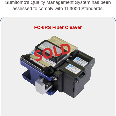
Sumitomo's Quality Management System has been
assessed to comply with TL9000 Standards.
FC-6RS Fiber Cleaver