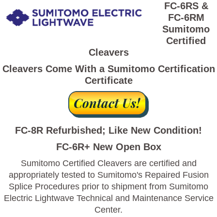
FC-6RS &
FC-6RM
Sumitomo
Certified
Cleavers
Cleavers Come With a Sumitomo Certification
Certificate
FC-8R Refurbished; Like New Condition!
FC-6R+ New Open Box
Sumitomo Certified Cleavers are certified and
appropriately tested to Sumitomo's Repaired Fusion
Splice Procedures prior to shipment from Sumitomo
Electric Lightwave Technical and Maintenance Service
Center.