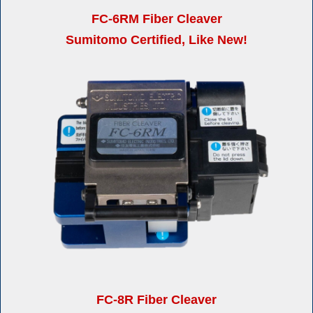
FC-6RM Fiber Cleaver
Sumitomo Certified, Like New!
FC-8R Fiber Cleaver