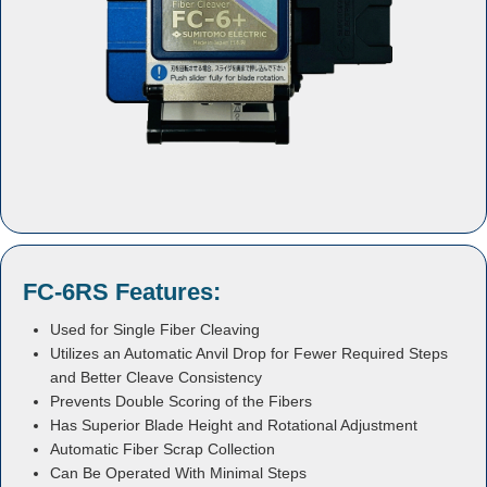
FC-6RS Features:
Used for Single Fiber Cleaving
Utilizes an Automatic Anvil Drop for Fewer Required Steps
and Better Cleave Consistency
Prevents Double Scoring of the Fibers
Has Superior Blade Height and Rotational Adjustment
Automatic Fiber Scrap Collection
Can Be Operated With Minimal Steps