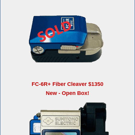
FC-6R+ Fiber Cleaver $1350
New - Open Box!