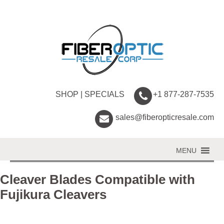
SHOP
|
SPECIALS
+1 877-287-7535
sales@fiberopticresale.com
MENU
Cleaver Blades Compatible with
Fujikura Cleavers