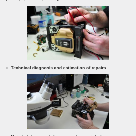
Technical diagnosis and estimation of repairs