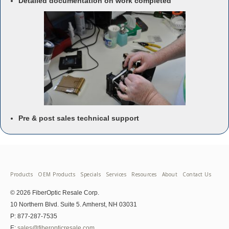
Detailed documentation on work completed
Pre & post sales technical support
Products
OEM Products
Specials
Services
Resources
About
Contact Us
© 2026 FiberOptic Resale Corp.
10 Northern Blvd. Suite 5. Amherst, NH 03031
P: 877-287-7535
E:
sales@fiberopticresale.com