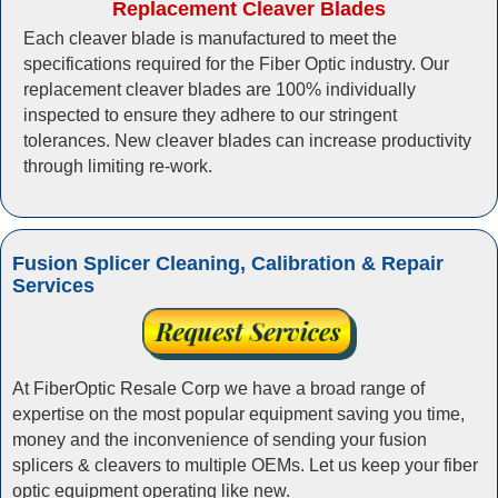
Replacement Cleaver Blades
Each cleaver blade is manufactured to meet the
specifications required for the Fiber Optic industry. Our
replacement cleaver blades are 100% individually
inspected to ensure they adhere to our stringent
tolerances. New cleaver blades can increase productivity
through limiting re-work.
Fusion Splicer Cleaning, Calibration & Repair
Services
At FiberOptic Resale Corp we have a broad range of
expertise on the most popular equipment saving you time,
money and the inconvenience of sending your fusion
splicers & cleavers to multiple OEMs. Let us keep your fiber
optic equipment operating like new.