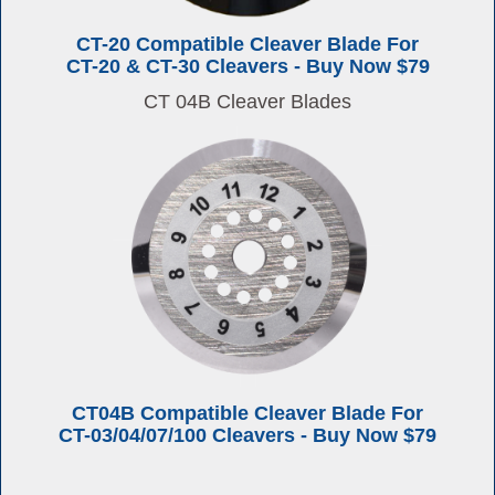
CT-20 Compatible Cleaver Blade For
CT-20 & CT-30 Cleavers - Buy Now $79
CT 04B Cleaver Blades
CT04B Compatible Cleaver Blade For
CT-03/04/07/100 Cleavers - Buy Now $79