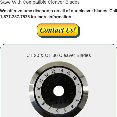
Save With Compatible Cleaver Blades
We offer volume discounts on all of our cleaver blades. Call
1-877-287-7535 for more information.
CT-20 & CT-30 Cleaver Blades