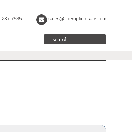
7-287-7535
sales@fiberopticresale.com