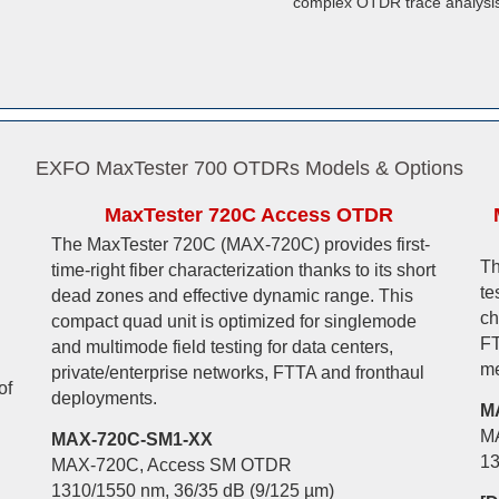
complex OTDR trace analysis
EXFO MaxTester 700 OTDRs Models & Options
MaxTester 720C Access OTDR
The MaxTester 720C (MAX-720C) provides first-
Th
time-right fiber characterization thanks to its short
te
dead zones and effective dynamic range. This
ch
compact quad unit is optimized for singlemode
FT
and multimode field testing for data centers,
me
private/enterprise networks, FTTA and fronthaul
of
deployments.
M
M
MAX-720C-SM1-XX
13
MAX-720C, Access SM OTDR
1310/1550 nm, 36/35 dB (9/125 µm)