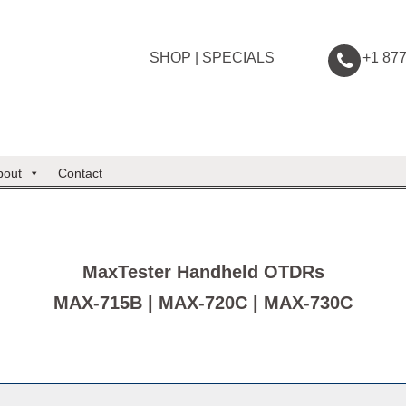
SHOP
|
SPECIALS
+1 87
bout
Contact
MaxTester Handheld OTDRs
MAX-715B | MAX-720C | MAX-730C