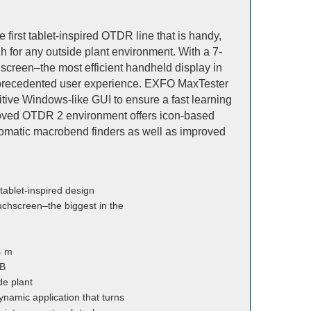
first tablet-inspired OTDR line that is handy,
 for any outside plant environment. With a 7-
screen–the most efficient handheld display in
unprecedented user experience. EXFO MaxTester
ive Windows-like GUI to ensure a fast learning
roved OTDR 2 environment offers icon-based
utomatic macrobend finders as well as improved
 tablet-inspired design
uchscreen–the biggest in the
4 m
dB
de plant
ynamic application that turns