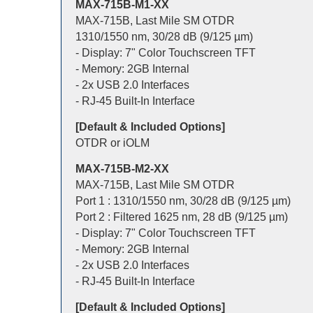
MAX-715B-M1-XX
MAX-715B, Last Mile SM OTDR
1310/1550 nm, 30/28 dB (9/125 µm)
- Display: 7" Color Touchscreen TFT
- Memory: 2GB Internal
- 2x USB 2.0 Interfaces
- RJ-45 Built-In Interface
[Default & Included Options]
OTDR or iOLM
MAX-715B-M2-XX
MAX-715B, Last Mile SM OTDR
Port 1 : 1310/1550 nm, 30/28 dB (9/125 µm)
Port 2 : Filtered 1625 nm, 28 dB (9/125 µm)
- Display: 7" Color Touchscreen TFT
- Memory: 2GB Internal
- 2x USB 2.0 Interfaces
- RJ-45 Built-In Interface
[Default & Included Options]