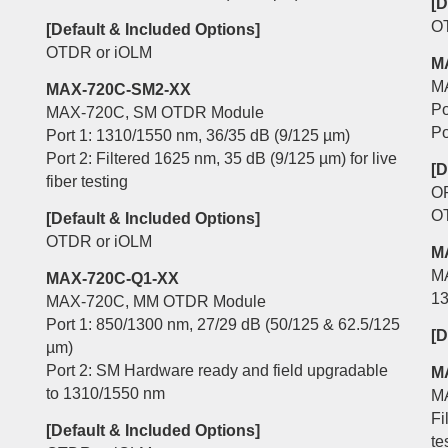
[D
O
[Default & Included Options]
OTDR or iOLM
M
M
MAX-720C-SM2-XX
Po
MAX-720C, SM OTDR Module
Po
Port 1: 1310/1550 nm, 36/35 dB (9/125 µm)
Port 2: Filtered 1625 nm, 35 dB (9/125 µm) for live
[D
fiber testing
O
O
[Default & Included Options]
OTDR or iOLM
M
M
MAX-720C-Q1-XX
13
MAX-720C, MM OTDR Module
Port 1: 850/1300 nm, 27/29 dB (50/125 & 62.5/125
[D
µm)
Port 2: SM Hardware ready and field upgradable
M
to 1310/1550 nm
M
Fi
[Default & Included Options]
te