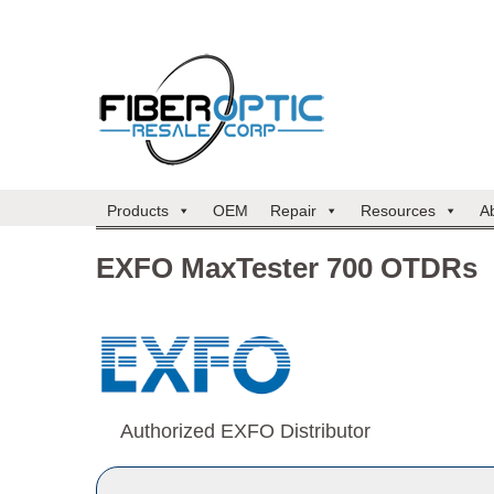
Products
OEM
Repair
Resources
A
EXFO MaxTester 700 OTDRs
Authorized EXFO Distributor