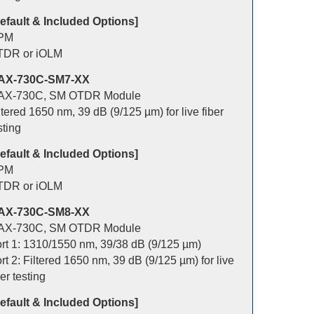
efault & Included Options]
PM
TDR or iOLM
AX-730C-SM7-XX
AX-730C, SM OTDR Module
ltered 1650 nm, 39 dB (9/125 µm) for live fiber
sting
efault & Included Options]
PM
TDR or iOLM
AX-730C-SM8-XX
AX-730C, SM OTDR Module
rt 1: 1310/1550 nm, 39/38 dB (9/125 µm)
rt 2: Filtered 1650 nm, 39 dB (9/125 µm) for live
ber testing
efault & Included Options]