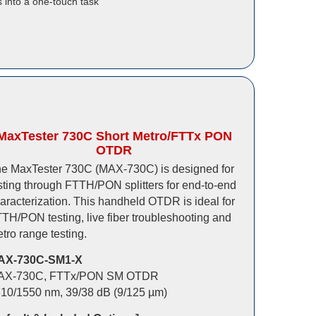
 into a one-touch task
MaxTester 730C Short Metro/FTTx PON
OTDR
e MaxTester 730C (MAX-730C) is designed for
sting through FTTH/PON splitters for end-to-end
aracterization. This handheld OTDR is ideal for
TH/PON testing, live fiber troubleshooting and
tro range testing.
AX-730C-SM1-X
AX-730C, FTTx/PON SM OTDR
10/1550 nm, 39/38 dB (9/125 µm)