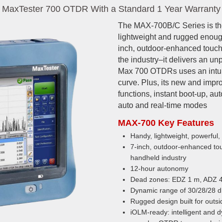
MaxTester 700 OTDR With a Standard 1 Year Warranty
The MAX-700B/C Series is the 
lightweight and rugged enough
inch, outdoor-enhanced touch
the industry–it delivers an 
Max 700 OTDRs uses an intuit
curve. Plus, its new and imp
functions, instant boot-up, a
auto and real-time modes
MAX-700 Key Features
Handy, lightweight, powerful,
7-inch, outdoor-enhanced to
handheld industry
12-hour autonomy
Dead zones: EDZ 1 m, ADZ 
Dynamic range of 30/28/28 
Rugged design built for outsi
iOLM-ready: intelligent and d