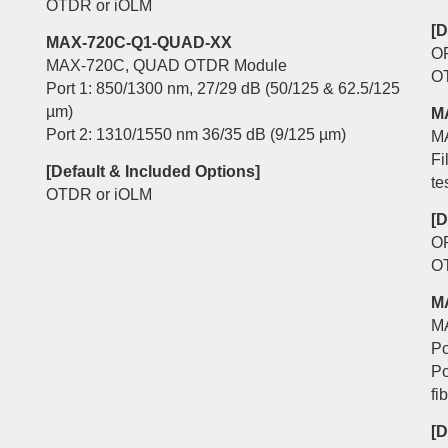
OTDR or iOLM
[D
MAX-720C-Q1-QUAD-XX
O
MAX-720C, QUAD OTDR Module
O
Port 1: 850/1300 nm, 27/29 dB (50/125 & 62.5/125
µm)
M
Port 2: 1310/1550 nm 36/35 dB (9/125 µm)
M
Fi
[Default & Included Options]
te
OTDR or iOLM
[D
O
O
M
M
Po
Po
fi
[D