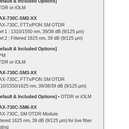
efault & Included Options]
TDR or iOLM
AX-730C-SM2-XX
AX-730C, FTTx/PON SM OTDR
rt 1 : 1310/1550 nm, 39/38 dB (9/125 µm)
rt 2 : Filtered 1625 nm, 39 dB (9/125 µm)
efault & Included Options]
PM
TDR or iOLM
AX-730C-SM3-XX
AX-730C, FTTx/PON SM OTDR
10/1550/1625 nm, 39/38/39 dB (9/125 µm)
efault & Included Options]
• OTDR or iOLM
AX-730C-SM6-XX
AX-730C, SM OTDR Module
ltered 1625 nm, 39 dB (9/125 µm) for live fiber
sting