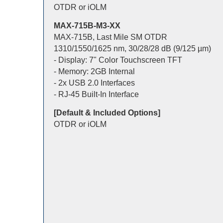
OTDR or iOLM
MAX-715B-M3-XX
MAX-715B, Last Mile SM OTDR
1310/1550/1625 nm, 30/28/28 dB (9/125 µm)
- Display: 7" Color Touchscreen TFT
- Memory: 2GB Internal
- 2x USB 2.0 Interfaces
- RJ-45 Built-In Interface
[Default & Included Options]
OTDR or iOLM