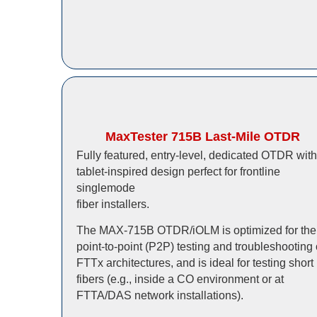
MaxTester 715B Last-Mile OTDR
Fully featured, entry-level, dedicated OTDR with
tablet-inspired design perfect for frontline
singlemode
fiber installers.
The MAX-715B OTDR/iOLM is optimized for the
point-to-point (P2P) testing and troubleshooting 
FTTx architectures, and is ideal for testing short
fibers (e.g., inside a CO environment or at
FTTA/DAS network installations).